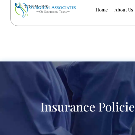
713-955-9191

Home
About Us
Insurance Policie