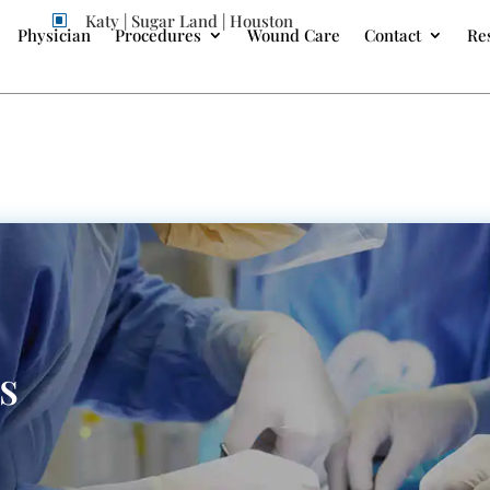
Katy | Sugar Land | Houston
W
Physician
Procedures
Wound Care
Contact
Re
s