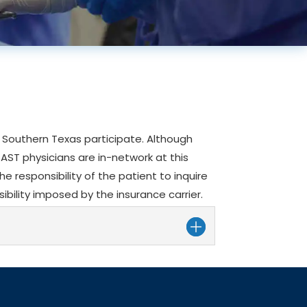
of Southern Texas participate. Although
SAST physicians are in-network at this
the responsibility of the patient to inquire
ibility imposed by the insurance carrier.