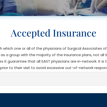
Accepted Insurance
th which one or all of the physicians of Surgical Associates 
s a group with the majority of the insurance plans, not all 
does it guarantee that all SAST physicians are in-network. It is 
prior to their visit to avoid excessive out-of-network respons