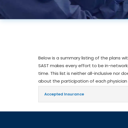
Below is a summary listing of the plans wi
SAST makes every effort to be in-network a
time. This list is neither all-inclusive nor 
about the participation of each physician 
Accepted Insurance