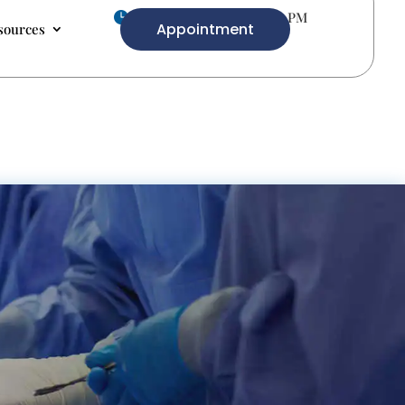
Mon-Fri 9.00 AM- 5.00 PM

Appointment
sources