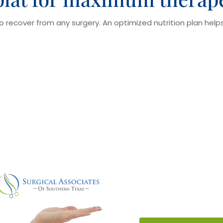
to recover from any surgery. An optimized nutrition plan hel
Pre-Medicati
Pre-medication shou
cause complications 
that the patients sho
that they were taking