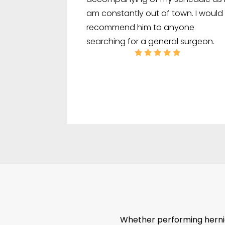
am constantly out of town. I would
recommend him to anyone
searching for a general surgeon.
Whether performing hernia 