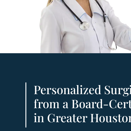
Personalized Surg
from a Board-Cert
in Greater Housto