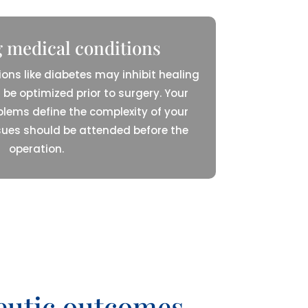
 medical conditions
ions like diabetes may inhibit healing
 be optimized prior to surgery. Your
blems define the complexity of your
sues should be attended before the
operation.
peutic outcomes