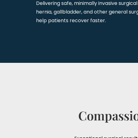
Delivering safe, minimally invasive surgical
hernia, gallbladder, and other general surg
help patients recover faster.
Compassion