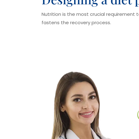
Nutrition is the most crucial requirement 
fastens the recovery process.