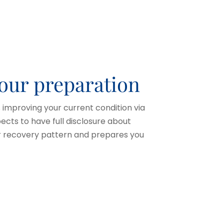
your preparation
improving your current condition via
cts to have full disclosure about
ur recovery pattern and prepares you