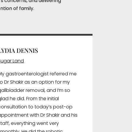
’s concerns, and delivering
ntion of family.
LYDIA DENNIS
Sugar Land
My gastroenterologist referred me
to Dr Shakir as an option for my
gallbladder removal, and I’m so
glad he did. From the initial
consultation to today’s post-op
appointment with Dr Shakir and his
staff, everything went very
smoothly. He did the robotic