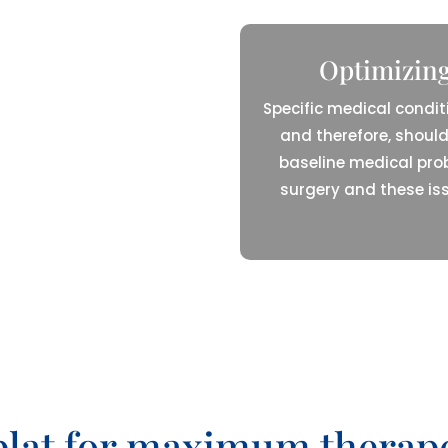
Optimizing
Specific medical condit
and therefore, should
baseline medical pro
surgery and these is
 plat for maximum thera