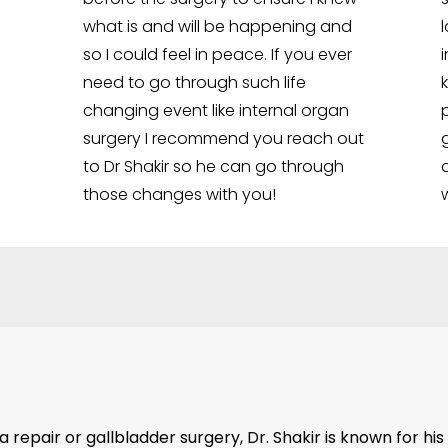
what is and will be happening and
so I could feel in peace. If you ever
need to go through such life
changing event like internal organ
surgery I recommend you reach out
to Dr Shakir so he can go through
those changes with you!
repair or gallbladder surgery, Dr. Shakir is known for his