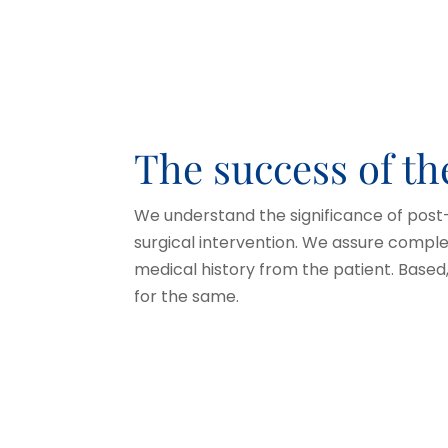
The success of t
We understand the significance of post
surgical intervention. We assure compl
medical history from the patient. Base
for the same.