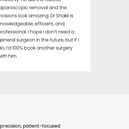
laparoscopic removal and the
incisions look amazing. Dr Shakir is
knowledgeable, efficient, and
professional. I hope I don’t need a
general surgeon in the future, but if I
do, I’d 100% book another surgery
with him.
 precision, patient-focused