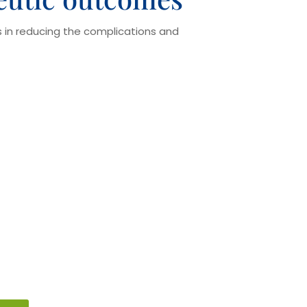
ps in reducing the complications and
on
ldn’t be avoided as that may
during or after surgery. We assure
uld carry their list of medications
 prior to the surgical procedure.