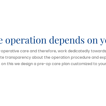
he operation depends on 
-operative care and therefore, work dedicatedly towards 
ete transparency about the operation procedure and expe
d, on this we design a pre-op care plan customized to yo