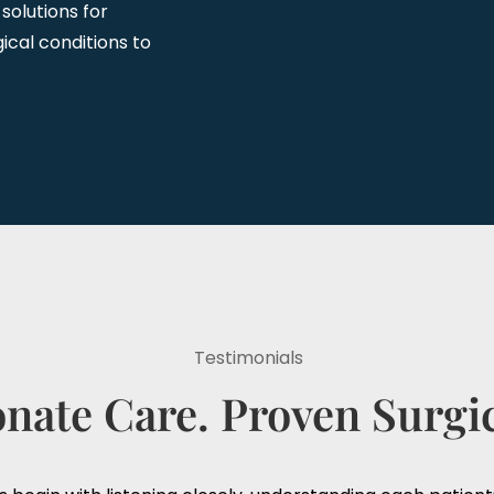
 solutions for
ical conditions to
Testimonials
ate Care. Proven Surgic