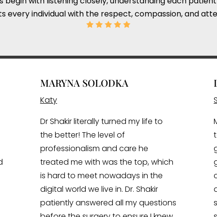
ts begin with listening closely, understanding each patient
s every individual with the respect, compassion, and atte
MARYNA SOLODKA
Katy
Dr Shakir literally turned my life to
the better! The level of
professionalism and care he
d
treated me with was the top, which
is hard to meet nowadays in the
digital world we live in. Dr. Shakir
patiently answered all my questions
I
before the surgery to ensure I knew