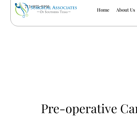
713-955-9191

Home
About Us
Pre-operative Ca