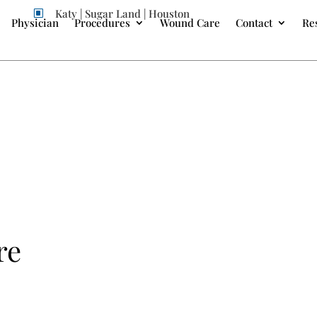
Katy | Sugar Land | Houston
W
Physician
Procedures
Wound Care
Contact
Re
re