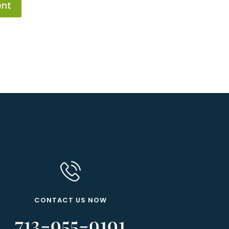
ent
CONTACT US NOW
713-955-9191