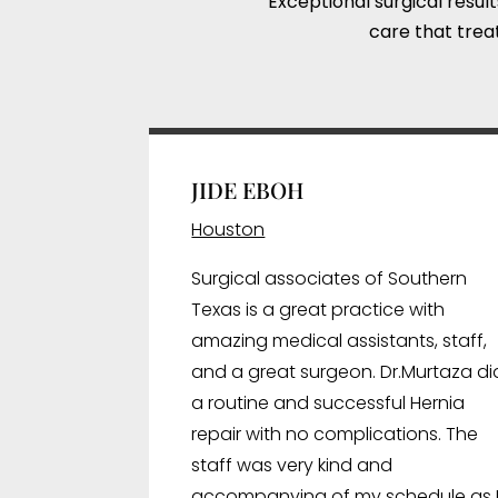
Exceptional surgical resul
care that treat
JIDE EBOH
Houston
Surgical associates of Southern
Texas is a great practice with
amazing medical assistants, staff,
and a great surgeon. Dr.Murtaza di
a routine and successful Hernia
repair with no complications. The
staff was very kind and
accompanying of my schedule as 