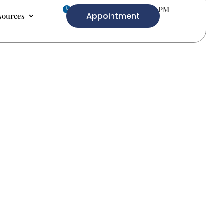
Mon-Fri 9.00 AM- 5.00 PM

Appointment
sources