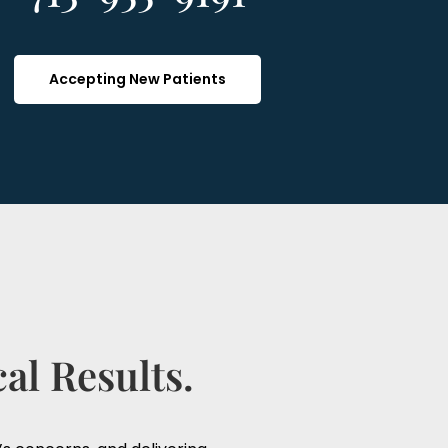
Accepting New Patients
al Results.