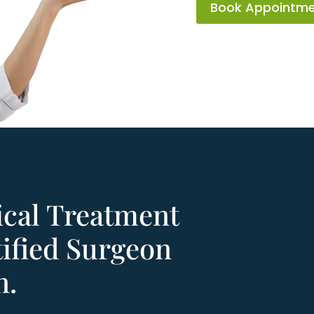
Book Appointm
ical Treatment
ified Surgeon
n.