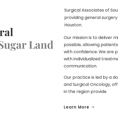
Surgical Associates of Sou
providing general surgery
Houston.
ral
Our mission is to deliver 
 Sugar Land
possible, allowing patients
with confidence. We are p
with individualized treat
communication.
Our practice is led by a d
and Surgical Oncology, off
in the region provide.
Learn More