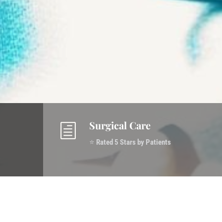
Surgical Care
h
⭐
Rated 5 Stars by Patients