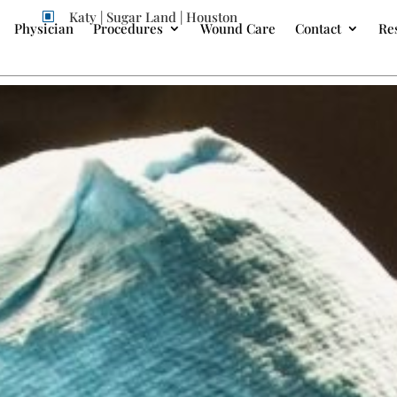
Katy | Sugar Land | Houston
W
Physician
Procedures
Wound Care
Contact
Re