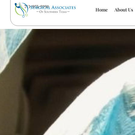
713-955-9191

Home
About Us