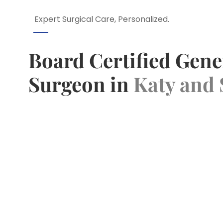
Expert Surgical Care, Personalized.
Board Certified Gene
Surgeon in
Katy and