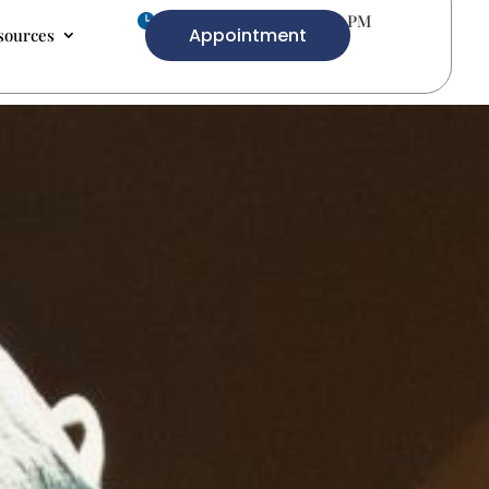
Mon-Fri 9.00 AM- 5.00 PM

Appointment
sources