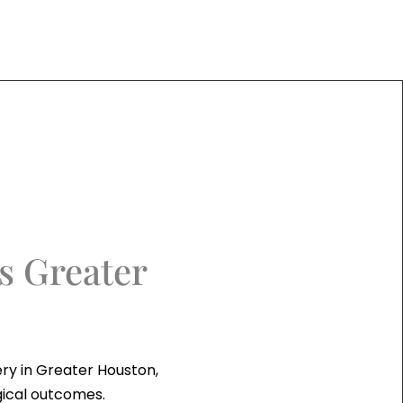
s Greater
ry in Greater Houston,
gical outcomes.