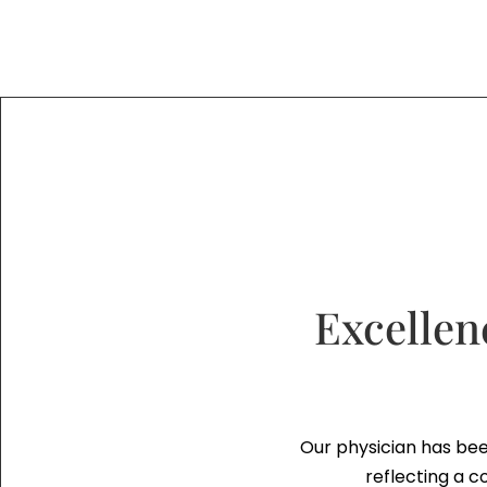
Excellen
Our physician has bee
reflecting a c