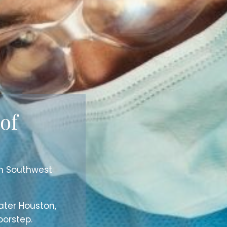
 of
in Southwest
ater Houston,
orstep.