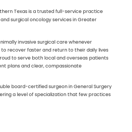
thern Texas is a trusted full-service practice
 and surgical oncology services in Greater
minimally invasive surgical care whenever
 to recover faster and return to their daily lives
roud to serve both local and overseas patients
ment plans and clear, compassionate
ouble board-certified surgeon in General Surgery
ering a level of specialization that few practices