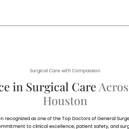
Surgical Care with Compassion
ce in Surgical Care
Acros
Houston
n recognized as one of the Top Doctors of General Surge
ommitment to clinical excellence, patient safety, and sur