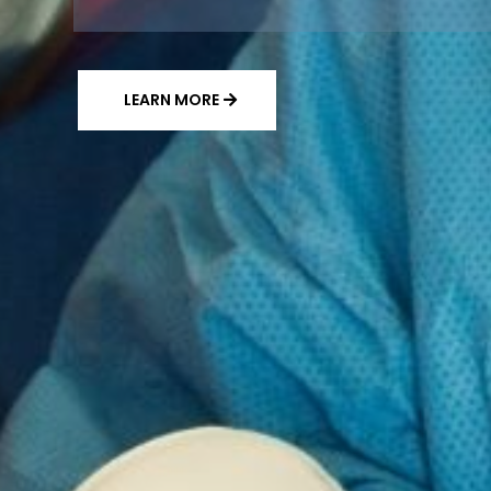
LEARN MORE