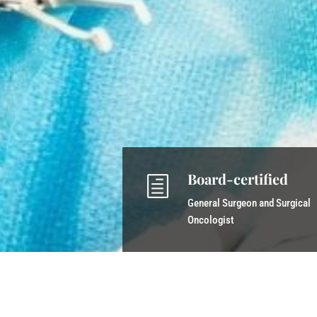
Board-certified
h
General Surgeon and Surgical
Oncologist