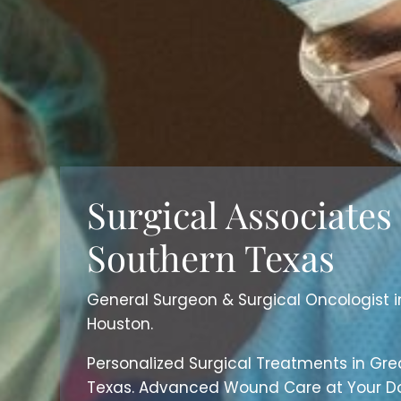
Surgical Associates
Southern Texas
General Surgeon & Surgical Oncologist 
Houston.
Personalized Surgical Treatments in Gre
Texas. Advanced Wound Care at Your Do