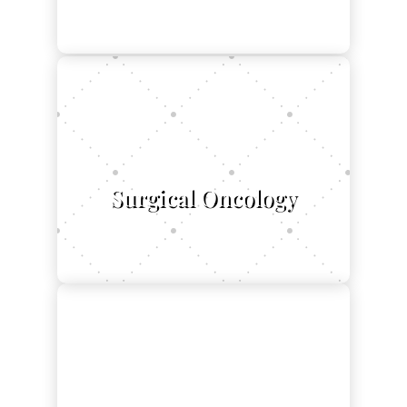
$
Surgical Oncology
L