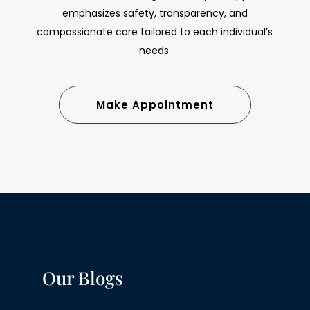
emphasizes safety, transparency, and
compassionate care tailored to each individual’s
needs.
Make Appointment
Our Blogs