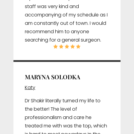
staff was very kind and
accompanying of my schedule as I
am constantly out of town. I would
recommend him to anyone
searching for a general surgeon.
MARYNA SOLODKA
Katy
Dr Shakir literally turned my life to
the better! The level of
professionalism and care he
treated me with was the top, which