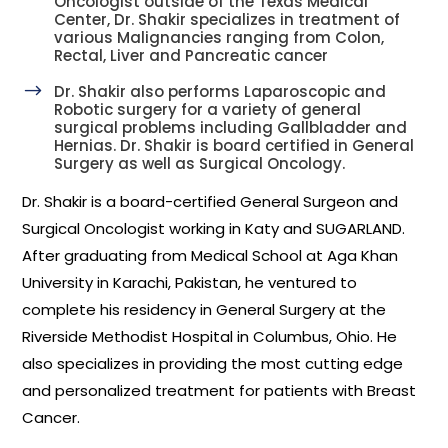
Oncologist outside of the Texas Medical
Center, Dr. Shakir specializes in treatment of
various Malignancies ranging from Colon,
Rectal, Liver and Pancreatic cancer
$
Dr. Shakir also performs Laparoscopic and
Robotic surgery for a variety of general
surgical problems including Gallbladder and
Hernias. Dr. Shakir is board certified in General
Surgery as well as Surgical Oncology.
Dr. Shakir is a board-certified General Surgeon and
Surgical Oncologist working in Katy and SUGARLAND.
After graduating from Medical School at Aga Khan
University in Karachi, Pakistan, he ventured to
complete his residency in General Surgery at the
Riverside Methodist Hospital in Columbus, Ohio. He
also specializes in providing the most cutting edge
and personalized treatment for patients with Breast
Cancer.