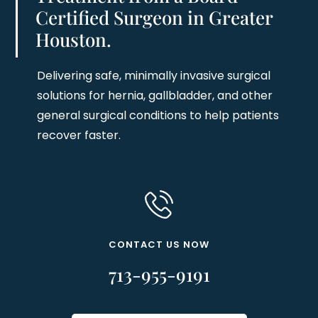
Certified Surgeon in Greater
Houston.
Delivering safe, minimally invasive surgical
solutions for hernia, gallbladder, and other
general surgical conditions to help patients
recover faster.
CONTACT US NOW
713-955-9191