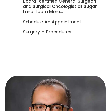
Board-certified General Surgeon

and Surgical Oncologist at Sugar
Land. Learn More…

Schedule An Appointment

Surgery – Procedures