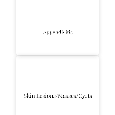
L
Appendicitis
L
Skin Lesions/Masses/Cysts