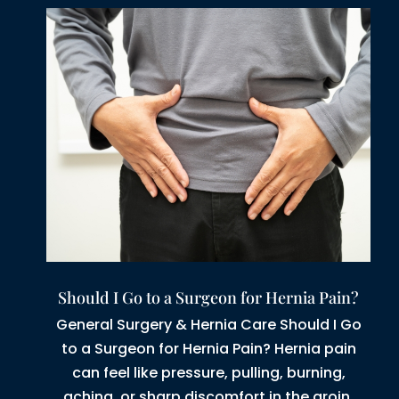
Should I Go to a Surgeon for Hernia Pain?
General Surgery & Hernia Care Should I Go
to a Surgeon for Hernia Pain? Hernia pain
can feel like pressure, pulling, burning,
aching, or sharp discomfort in the groin,