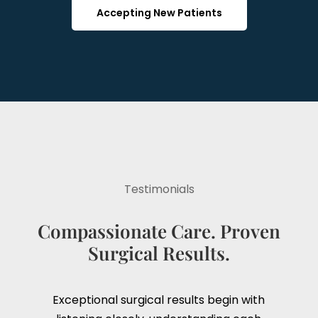
Accepting New Patients
Testimonials
Compassionate Care. Proven
Surgical Results.
Exceptional surgical results begin with