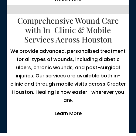
Comprehensive Wound Care
with In-Clinic & Mobile
Services Across Houston
We provide advanced, personalized treatment
for all types of wounds, including diabetic
ulcers, chronic wounds, and post-surgical
injuries. Our services are available both in-
clinic and through mobile visits across Greater
Houston. Healing is now easier—wherever you
are.
Learn More