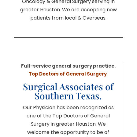
Oncology & General Surgery serving in
greater Houston. We are accepting new
patients from local & Overseas.
Full-service general surgery practice.
Top Doctors of General Surgery
Surgical Associates of
Southern Texas.
Our Physician has been recognized as
one of the Top Doctors of General
Surgery in greater Houston. We
welcome the opportunity to be of