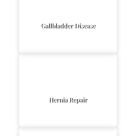
L
Gallbladder Disease
L
Hernia Repair