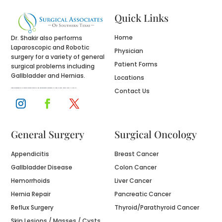
Quick Links
Home
Dr. Shakir also performs
Laparoscopic and Robotic
Physician
surgery for a variety of general
Patient Forms
surgical problems including
Gallbladder and Hernias.
Locations
Contact Us
Website designed by
fix website
company houston tx and logo designed by
designers for logos
in Texas , namely Logo in Hours LLC.
General Surgery
Surgical Oncology
Appendicitis
Breast Cancer
Gallbladder Disease
Colon Cancer
Hemorrhoids
Liver Cancer
Hernia Repair
Pancreatic Cancer
Reflux Surgery
Thyroid/Parathyroid Cancer
Skin Lesions / Masses / Cysts