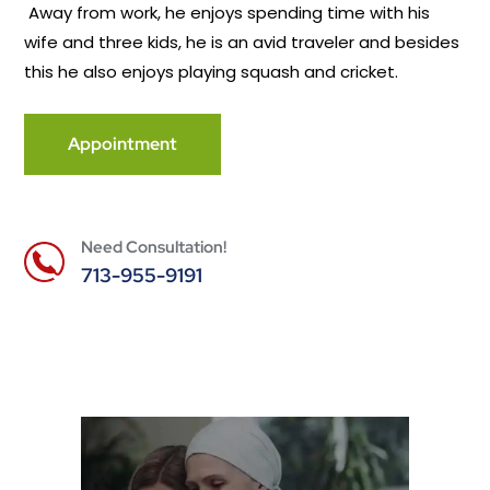
Away from work, he enjoys spending time with his
wife and three kids, he is an avid traveler and besides
this he also enjoys playing squash and cricket.
Appointment
Need Consultation!
713-955-9191