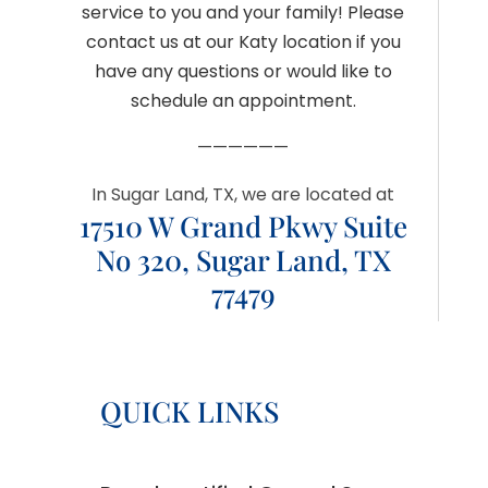
service to you and your family! Please
contact us at our Katy location if you
have any questions or would like to
schedule an appointment.
——————
In Sugar Land, TX, we are located at
17510 W Grand Pkwy Suite
No 320, Sugar Land, TX
77479
QUICK LINKS
