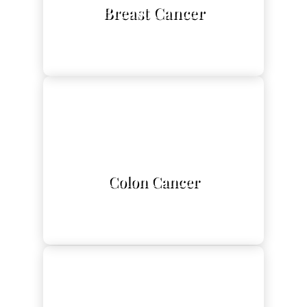
Breast Cancer
L
Colon Cancer