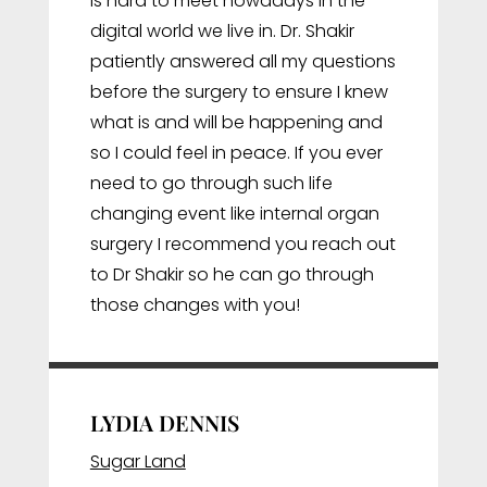
is hard to meet nowadays in the
digital world we live in. Dr. Shakir
patiently answered all my questions
before the surgery to ensure I knew
what is and will be happening and
so I could feel in peace. If you ever
need to go through such life
changing event like internal organ
surgery I recommend you reach out
to Dr Shakir so he can go through
those changes with you!
LYDIA DENNIS
Sugar Land