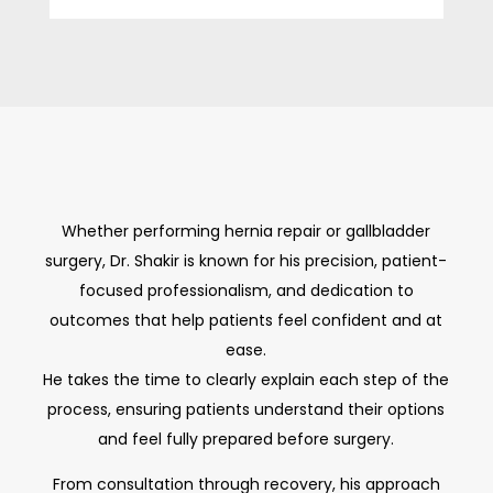
Whether performing hernia repair or gallbladder
surgery, Dr. Shakir is known for his precision, patient-
focused professionalism, and dedication to
outcomes that help patients feel confident and at
ease.
He takes the time to clearly explain each step of the
process, ensuring patients understand their options
and feel fully prepared before surgery.
From consultation through recovery, his approach