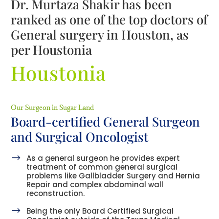
Dr. Murtaza Shakir has been
ranked as one of the top doctors of
General surgery in Houston, as
per Houstonia
Houstonia
Our Surgeon in Sugar Land
Board-certified General Surgeon
and Surgical Oncologist
$
As a general surgeon he provides expert
treatment of common general surgical
problems like Gallbladder Surgery and Hernia
Repair and complex abdominal wall
reconstruction.
$
Being the only Board Certified Surgical