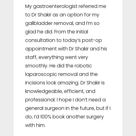
My gastroenterologist referred me
to Dr Shakir as an option for my
gallbladder removal, and I’m so
glad he did. From the initial
consultation to today’s post-op
appointment with Dr Shakir and his
staff, everything went very
smoothly. He did the robotic
laparoscopic removal and the
incisions look amazing. Dr Shakir is
knowledgeable, efficient, and
professional. I hope I don’t need a
general surgeon in the future, but if I
do, I’d 100% book another surgery
with him.