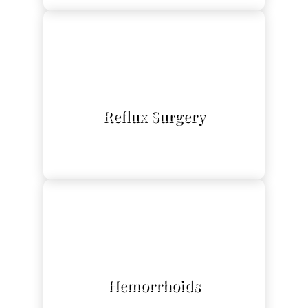
L
Reflux Surgery
L
Hemorrhoids