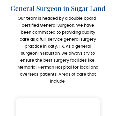
General Surgeon in Sugar Land
Our team is headed by a double board-
certified General Surgeon. We have
been committed to providing quality
care as a full-service general surgery
practice in Katy, TX. As a
general
surgeon in Houston,
we always try to
ensure the best surgery facilities like
Memorial Herman Hospital for local and
overseas patients. Areas of care that
include: