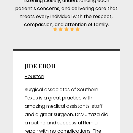
listening closely, understanding each
patient’s concerns, and delivering care that
treats every individual with the respect,
compassion, and attention of family.
JIDE EBOH
Houston
Surgical associates of Southern
Texas is a great practice with
amazing medical assistants, staff,
and a great surgeon. Dr.Murtaza did
a routine and successful Hernia
repair with no complications. The