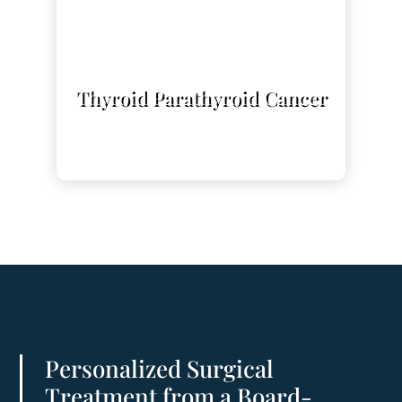
L
Thyroid Parathyroid Cancer
Personalized Surgical
Treatment from a Board-