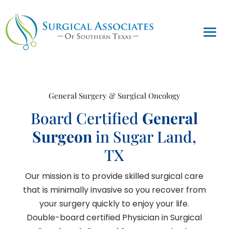
General Surgery & Surgical Oncology
Board Certified
General
Surgeon
in Sugar Land,
TX
Our mission is to provide skilled surgical care
that is minimally invasive so you recover from
your surgery quickly to enjoy your life.
Double-board certified Physician in Surgical