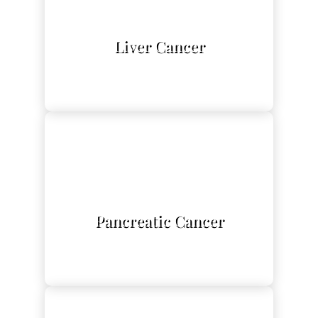
L
Liver Cancer
L
Pancreatic Cancer