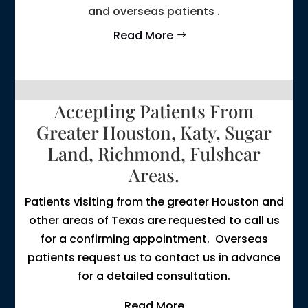
and overseas patients .
Read More
Accepting Patients From
Greater Houston, Katy, Sugar
Land, Richmond, Fulshear
Areas.
Patients visiting from the greater Houston and
other areas of Texas are requested to call us
for a confirming appointment. Overseas
patients request us to contact us in advance
for a detailed consultation.
Read More