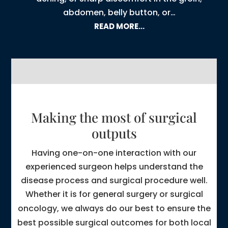
abdomen, belly button, or…
READ MORE…
Making the most of surgical
outputs
Having one-on-one interaction with our
experienced surgeon helps understand the
disease process and surgical procedure well.
Whether it is for
general surgery
or
surgical
oncology
, we always do our best to ensure the
best possible surgical outcomes for both local