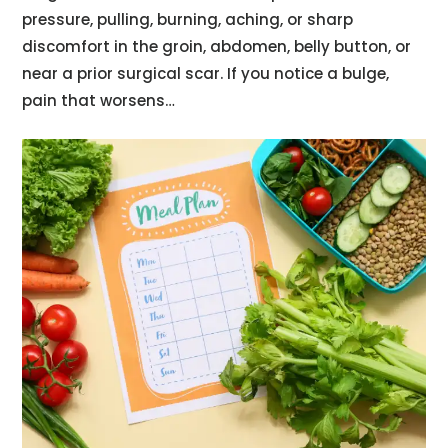
pressure, pulling, burning, aching, or sharp
discomfort in the groin, abdomen, belly button, or
near a prior surgical scar. If you notice a bulge,
pain that worsens…