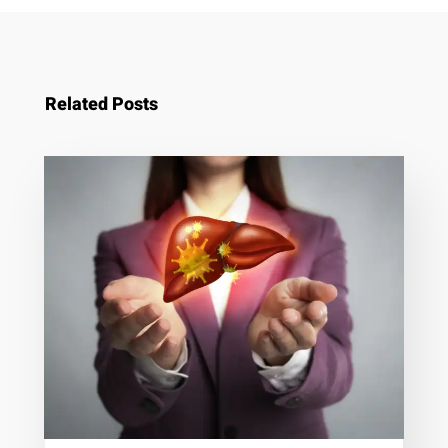
Related Posts