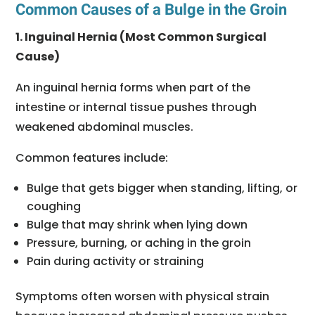
Common Causes of a Bulge in the Groin
1. Inguinal Hernia (Most Common Surgical
Cause)
An inguinal hernia forms when part of the
intestine or internal tissue pushes through
weakened abdominal muscles.
Common features include:
Bulge that gets bigger when standing, lifting, or
coughing
Bulge that may shrink when lying down
Pressure, burning, or aching in the groin
Pain during activity or straining
Symptoms often worsen with physical strain