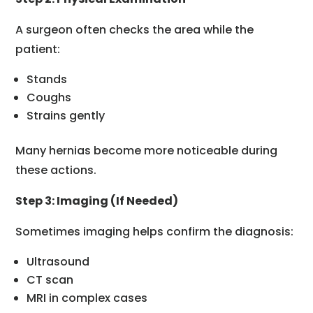
A surgeon often checks the area while the
patient:
Stands
Coughs
Strains gently
Many hernias become more noticeable during
these actions.
Step 3: Imaging (If Needed)
Sometimes imaging helps confirm the diagnosis:
Ultrasound
CT scan
MRI in complex cases