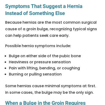
Symptoms That Suggest a Hernia
Instead of Something Else
Because hernias are the most common surgical
cause of a groin bulge, recognizing typical signs
can help patients seek care early.
Possible hernia symptoms include:
Bulge on either side of the pubic bone
Heaviness or pressure sensation
Pain with lifting, bending, or coughing
Burning or pulling sensation
Some hernias cause minimal symptoms at first.
In some cases, the bulge may be the only sign.
When a Bulge in the Groin Requires