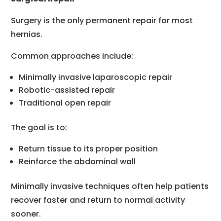
Surgery is the only permanent repair for most
hernias.
Common approaches include:
Minimally invasive laparoscopic repair
Robotic-assisted repair
Traditional open repair
The goal is to:
Return tissue to its proper position
Reinforce the abdominal wall
Minimally invasive techniques often help patients
recover faster and return to normal activity
sooner.