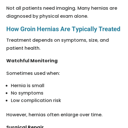
Not all patients need imaging. Many hernias are
diagnosed by physical exam alone.
How Groin Hernias Are Typically Treated
Treatment depends on symptoms, size, and
patient health.
Watchful Monitoring
Sometimes used when:
Hernia is small
No symptoms
Low complication risk
However, hernias often enlarge over time.
Surgical Repair