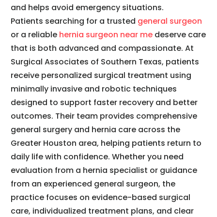
and helps avoid emergency situations.
Patients searching for a trusted
general surgeon
or a reliable
hernia surgeon near me
deserve care
that is both advanced and compassionate. At
Surgical Associates of Southern Texas, patients
receive personalized surgical treatment using
minimally invasive and robotic techniques
designed to support faster recovery and better
outcomes. Their team provides comprehensive
general surgery and hernia care across the
Greater Houston area, helping patients return to
daily life with confidence. Whether you need
evaluation from a hernia specialist or guidance
from an experienced general surgeon, the
practice focuses on evidence-based surgical
care, individualized treatment plans, and clear