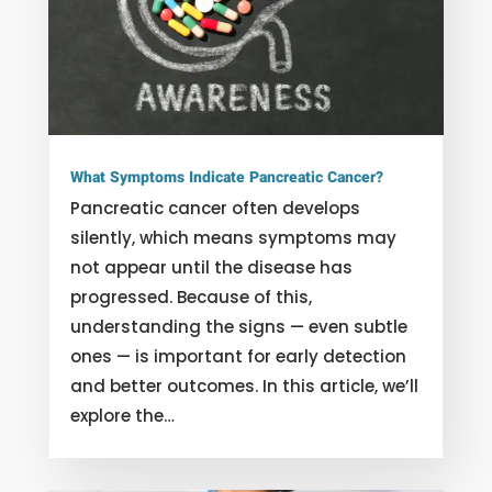
What Symptoms Indicate Pancreatic Cancer?
Pancreatic cancer often develops
silently, which means symptoms may
not appear until the disease has
progressed. Because of this,
understanding the signs — even subtle
ones — is important for early detection
and better outcomes. In this article, we’ll
explore the…