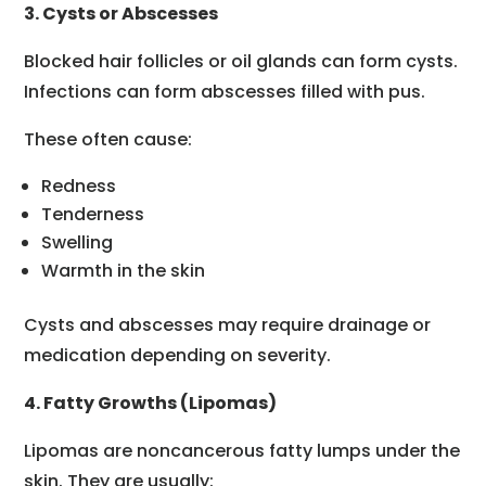
3. Cysts or Abscesses
Blocked hair follicles or oil glands can form cysts.
Infections can form abscesses filled with pus.
These often cause:
Redness
Tenderness
Swelling
Warmth in the skin
Cysts and abscesses may require drainage or
medication depending on severity.
4. Fatty Growths (Lipomas)
Lipomas are noncancerous fatty lumps under the
skin. They are usually: