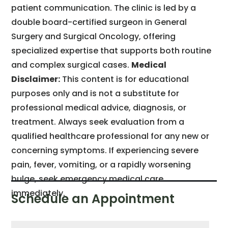
patient communication. The clinic is led by a
double board-certified surgeon in General
Surgery and Surgical Oncology, offering
specialized expertise that supports both routine
and complex surgical cases.
Medical
Disclaimer:
This content is for educational
purposes only and is not a substitute for
professional medical advice, diagnosis, or
treatment. Always seek evaluation from a
qualified healthcare professional for any new or
concerning symptoms. If experiencing severe
pain, fever, vomiting, or a rapidly worsening
bulge, seek emergency medical care
immediately.
Schedule an Appointment