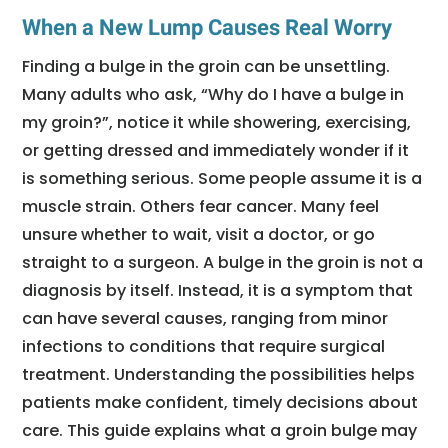
When a New Lump Causes Real Worry
Finding a bulge in the groin can be unsettling.
Many adults who ask, “Why do I have a bulge in
my groin?”, notice it while showering, exercising,
or getting dressed and immediately wonder if it
is something serious. Some people assume it is a
muscle strain. Others fear cancer. Many feel
unsure whether to wait, visit a doctor, or go
straight to a surgeon. A bulge in the groin is not a
diagnosis by itself. Instead, it is a symptom that
can have several causes, ranging from minor
infections to conditions that require surgical
treatment. Understanding the possibilities helps
patients make confident, timely decisions about
care. This guide explains what a groin bulge may