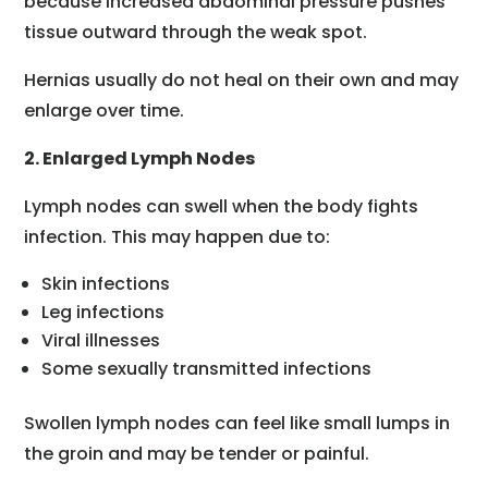
because increased abdominal pressure pushes
tissue outward through the weak spot.
Hernias usually do not heal on their own and may
enlarge over time.
2. Enlarged Lymph Nodes
Lymph nodes can swell when the body fights
infection. This may happen due to:
Skin infections
Leg infections
Viral illnesses
Some sexually transmitted infections
Swollen lymph nodes can feel like small lumps in
the groin and may be tender or painful.