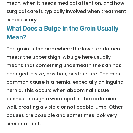
mean, when it needs medical attention, and how
surgical care is typically involved when treatment
is necessary.
What Does a Bulge in the Groin Usually
Mean?
The groin is the area where the lower abdomen
meets the upper thigh. A bulge here usually
means that something underneath the skin has
changed in size, position, or structure. The most
common cause is a hernia, especially an inguinal
hernia. This occurs when abdominal tissue
pushes through a weak spot in the abdominal
wall, creating a visible or noticeable lump. Other
causes are possible and sometimes look very
similar at first.