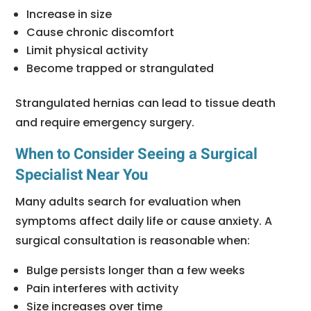
Increase in size
Cause chronic discomfort
Limit physical activity
Become trapped or strangulated
Strangulated hernias can lead to tissue death
and require emergency surgery.
When to Consider Seeing a Surgical
Specialist Near You
Many adults search for evaluation when
symptoms affect daily life or cause anxiety. A
surgical consultation is reasonable when:
Bulge persists longer than a few weeks
Pain interferes with activity
Size increases over time