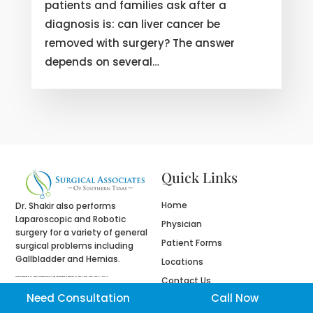
patients and families ask after a
diagnosis is: can liver cancer be
removed with surgery? The answer
depends on several…
Quick Links
Home
Dr. Shakir also performs
Laparoscopic and Robotic
Physician
surgery for a variety of general
Patient Forms
surgical problems including
Gallbladder and Hernias.
Locations
Contact Us
Website designed by
fix website
company houston tx and logo designed by
designers for logos
in Texas , namely Logo in Hours LLC.
Need Consultation
Call Now