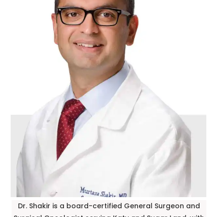
Dr. Shakir is a board-certified General Surgeon and