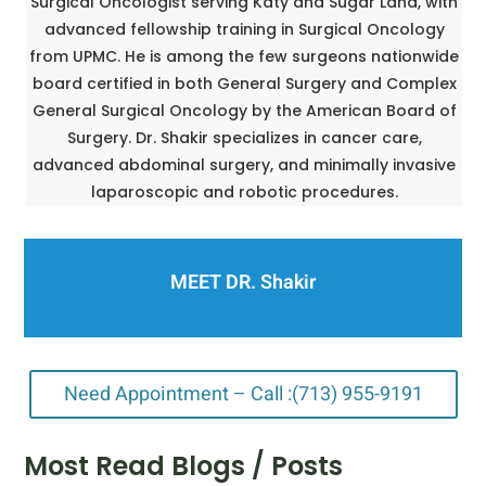
Surgical Oncologist serving Katy and Sugar Land, with
advanced fellowship training in Surgical Oncology
from UPMC. He is among the few surgeons nationwide
board certified in both General Surgery and Complex
General Surgical Oncology by the American Board of
Surgery. Dr. Shakir specializes in cancer care,
advanced abdominal surgery, and minimally invasive
laparoscopic and robotic procedures.
MEET DR. Shakir
Need Appointment – Call :(713) 955-9191
Most Read Blogs / Posts