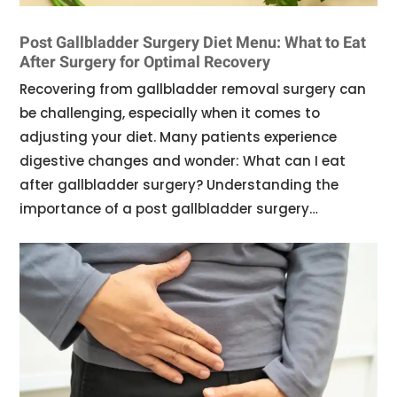
Post Gallbladder Surgery Diet Menu: What to Eat
After Surgery for Optimal Recovery
Recovering from gallbladder removal surgery can
be challenging, especially when it comes to
adjusting your diet. Many patients experience
digestive changes and wonder: What can I eat
after gallbladder surgery? Understanding the
importance of a post gallbladder surgery…