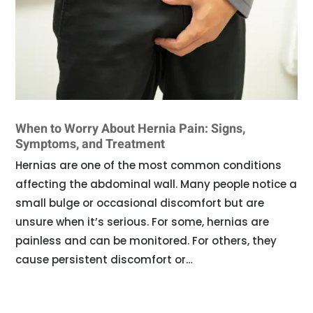
When to Worry About Hernia Pain: Signs,
Symptoms, and Treatment
Hernias are one of the most common conditions
affecting the abdominal wall. Many people notice a
small bulge or occasional discomfort but are
unsure when it’s serious. For some, hernias are
painless and can be monitored. For others, they
cause persistent discomfort or…