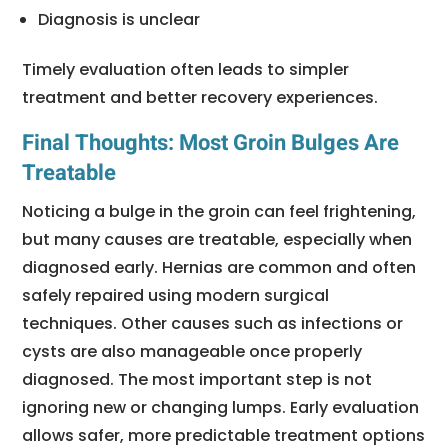
Diagnosis is unclear
Timely evaluation often leads to simpler
treatment and better recovery experiences.
Final Thoughts: Most Groin Bulges Are
Treatable
Noticing a bulge in the groin can feel frightening,
but many causes are treatable, especially when
diagnosed early. Hernias are common and often
safely repaired using modern surgical
techniques. Other causes such as infections or
cysts are also manageable once properly
diagnosed. The most important step is not
ignoring new or changing lumps. Early evaluation
allows safer, more predictable treatment options