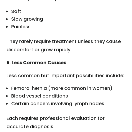
Soft
Slow growing
Painless
They rarely require treatment unless they cause
discomfort or grow rapidly.
5. Less Common Causes
Less common but important possibilities include:
Femoral hernia (more common in women)
Blood vessel conditions
Certain cancers involving lymph nodes
Each requires professional evaluation for
accurate diagnosis.