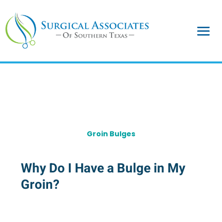
Groin Bulges
Why Do I Have a Bulge in My
Groin?