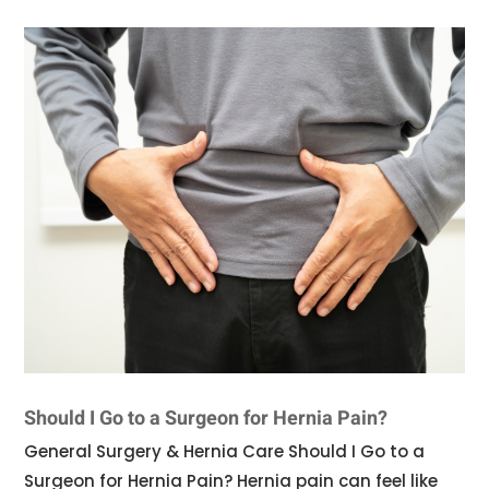
Should I Go to a Surgeon for Hernia Pain?
General Surgery & Hernia Care Should I Go to a
Surgeon for Hernia Pain? Hernia pain can feel like