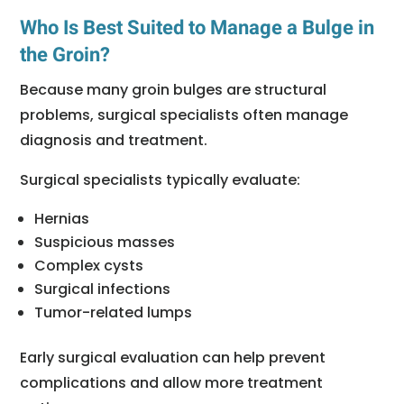
Who Is Best Suited to Manage a Bulge in
the Groin?
Because many groin bulges are structural
problems, surgical specialists often manage
diagnosis and treatment.
Surgical specialists typically evaluate:
Hernias
Suspicious masses
Complex cysts
Surgical infections
Tumor-related lumps
Early surgical evaluation can help prevent
complications and allow more treatment