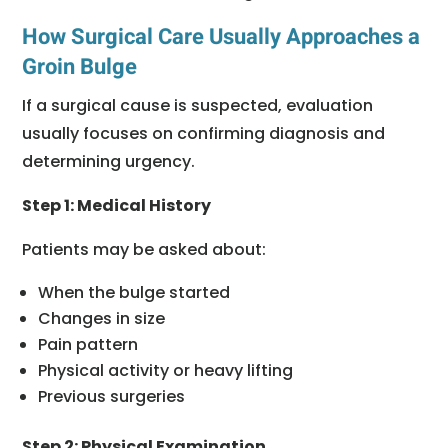
How Surgical Care Usually Approaches a
Groin Bulge
If a surgical cause is suspected, evaluation
usually focuses on confirming diagnosis and
determining urgency.
Step 1: Medical History
Patients may be asked about:
When the bulge started
Changes in size
Pain pattern
Physical activity or heavy lifting
Previous surgeries
Step 2: Physical Examination