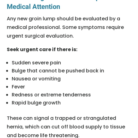
Medical Attention
Any new groin lump should be evaluated by a
medical professional. Some symptoms require
urgent surgical evaluation.
Seek urgent care if there is:
Sudden severe pain
Bulge that cannot be pushed back in
Nausea or vomiting
Fever
Redness or extreme tenderness
Rapid bulge growth
These can signal a trapped or strangulated
hernia, which can cut off blood supply to tissue
and become life threatening.