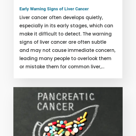
Early Warning Signs of Liver Cancer
Liver cancer often develops quietly,
especially in its early stages, which can
make it difficult to detect. The warning
signs of liver cancer are often subtle
and may not cause immediate concern,
leading many people to overlook them
or mistake them for common liver,…