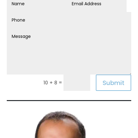
Submit
=
10 + 8