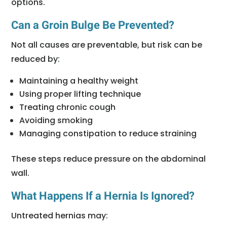
options.
Can a Groin Bulge Be Prevented?
Not all causes are preventable, but risk can be
reduced by:
Maintaining a healthy weight
Using proper lifting technique
Treating chronic cough
Avoiding smoking
Managing constipation to reduce straining
These steps reduce pressure on the abdominal
wall.
What Happens If a Hernia Is Ignored?
Untreated hernias may: