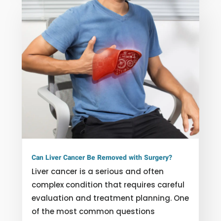
Can Liver Cancer Be Removed with Surgery?
Liver cancer is a serious and often
complex condition that requires careful
evaluation and treatment planning. One
of the most common questions