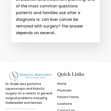
of the most common questions
patients and families ask after a
diagnosis is: can liver cancer be
removed with surgery? The answer
depends on several…
Quick Links
Home
Dr. Shakir also performs
Laparoscopic and Robotic
Physician
surgery for a variety of general
Patient Forms
surgical problems including
Gallbladder and Hernias.
Locations
Contact Us
Website designed by
fix website
company houston tx and logo designed by
designers for logos
in Texas , namely Logo in Hours LLC.