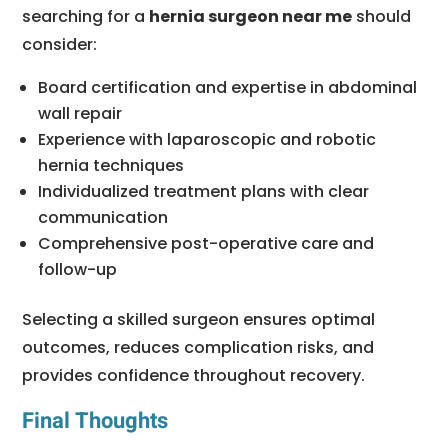
searching for a
hernia surgeon near me
should
consider:
Board certification and expertise in abdominal
wall repair
Experience with laparoscopic and robotic
hernia techniques
Individualized treatment plans with clear
communication
Comprehensive post-operative care and
follow-up
Selecting a skilled surgeon ensures optimal
outcomes, reduces complication risks, and
provides confidence throughout recovery.
Final Thoughts