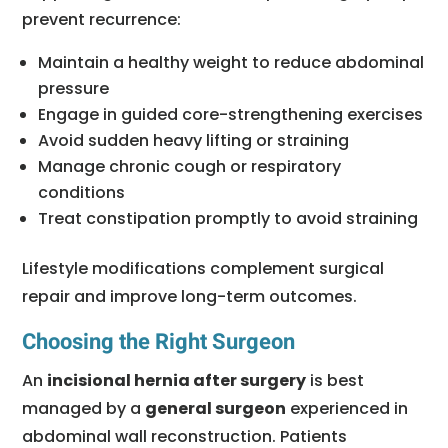
prevent recurrence:
Maintain a healthy weight to reduce abdominal
pressure
Engage in guided core-strengthening exercises
Avoid sudden heavy lifting or straining
Manage chronic cough or respiratory
conditions
Treat constipation promptly to avoid straining
Lifestyle modifications complement surgical
repair and improve long-term outcomes.
Choosing the Right Surgeon
An
incisional hernia after surgery
is best
managed by a
general surgeon
experienced in
abdominal wall reconstruction. Patients