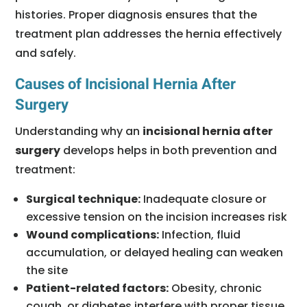
histories. Proper diagnosis ensures that the
treatment plan addresses the hernia effectively
and safely.
Causes of Incisional Hernia After
Surgery
Understanding why an
incisional hernia after
surgery
develops helps in both prevention and
treatment:
Surgical technique:
Inadequate closure or
excessive tension on the incision increases risk
Wound complications:
Infection, fluid
accumulation, or delayed healing can weaken
the site
Patient-related factors:
Obesity, chronic
cough, or diabetes interfere with proper tissue