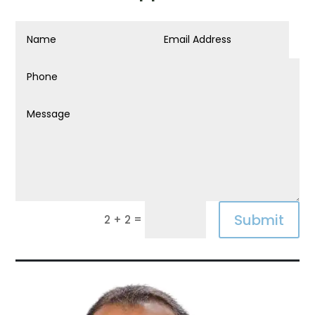
Submit
=
2 + 2