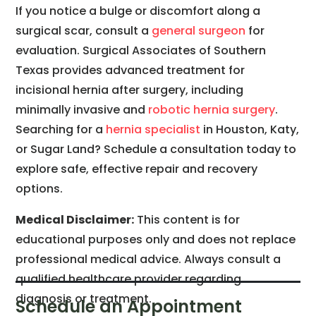
If you notice a bulge or discomfort along a
surgical scar, consult a
general surgeon
for
evaluation. Surgical Associates of Southern
Texas provides advanced treatment for
incisional hernia after surgery, including
minimally invasive and
robotic hernia surgery
.
Searching for a
hernia specialist
in Houston, Katy,
or Sugar Land? Schedule a consultation today to
explore safe, effective repair and recovery
options.
Medical Disclaimer:
This content is for
educational purposes only and does not replace
professional medical advice. Always consult a
qualified healthcare provider regarding
diagnosis or treatment.
Schedule an Appointment