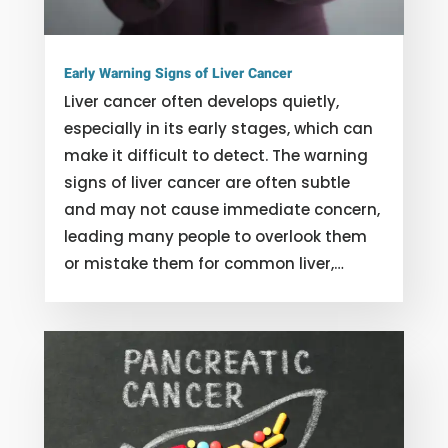
Early Warning Signs of Liver Cancer
Liver cancer often develops quietly,
especially in its early stages, which can
make it difficult to detect. The warning
signs of liver cancer are often subtle
and may not cause immediate concern,
leading many people to overlook them
or mistake them for common liver,…