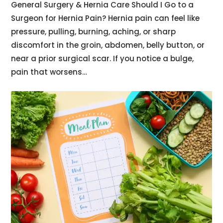
General Surgery & Hernia Care Should I Go to a
Surgeon for Hernia Pain? Hernia pain can feel like
pressure, pulling, burning, aching, or sharp
discomfort in the groin, abdomen, belly button, or
near a prior surgical scar. If you notice a bulge,
pain that worsens…