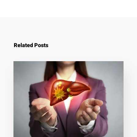
Related Posts