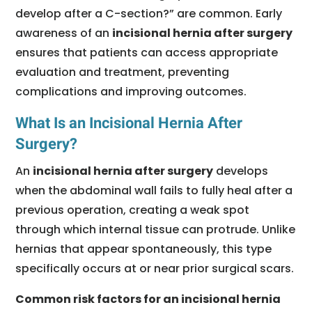
develop after a C-section?” are common. Early
awareness of an
incisional hernia after surgery
ensures that patients can access appropriate
evaluation and treatment, preventing
complications and improving outcomes.
What Is an Incisional Hernia After
Surgery?
An
incisional hernia after surgery
develops
when the abdominal wall fails to fully heal after a
previous operation, creating a weak spot
through which internal tissue can protrude. Unlike
hernias that appear spontaneously, this type
specifically occurs at or near prior surgical scars.
Common risk factors for an incisional hernia