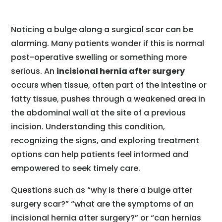
Noticing a bulge along a surgical scar can be
alarming. Many patients wonder if this is normal
post-operative swelling or something more
serious. An
incisional hernia after surgery
occurs when tissue, often part of the intestine or
fatty tissue, pushes through a weakened area in
the abdominal wall at the site of a previous
incision. Understanding this condition,
recognizing the signs, and exploring treatment
options can help patients feel informed and
empowered to seek timely care.
Questions such as “why is there a bulge after
surgery scar?” “what are the symptoms of an
incisional hernia after surgery?” or “can hernias