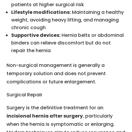
patients at higher surgical risk
Lifestyle modifications:
Maintaining a healthy
weight, avoiding heavy lifting, and managing
chronic cough
Supportive devices:
Hernia belts or abdominal
binders can relieve discomfort but do not
repair the hernia
Non-surgical management is generally a
temporary solution and does not prevent
complications or future enlargement.
Surgical Repair
Surgery is the definitive treatment for an
incisional hernia after surgery
, particularly
when the hernia is symptomatic or enlarging.