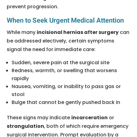
prevent progression.
When to Seek Urgent Medical Attention
While many
incisional hernias after surgery
can
be addressed electively, certain symptoms
signal the need for immediate care:
Sudden, severe pain at the surgical site
Redness, warmth, or swelling that worsens
rapidly
Nausea, vomiting, or inability to pass gas or
stool
Bulge that cannot be gently pushed back in
These signs may indicate
incarceration
or
strangulation
, both of which require emergency
surgical intervention. Prompt evaluation by a