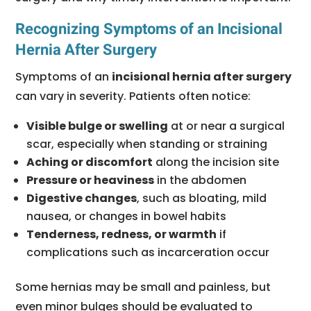
Recognizing Symptoms of an Incisional
Hernia After Surgery
Symptoms of an
incisional hernia after surgery
can vary in severity. Patients often notice:
Visible bulge or swelling
at or near a surgical
scar, especially when standing or straining
Aching or discomfort
along the incision site
Pressure or heaviness
in the abdomen
Digestive changes
, such as bloating, mild
nausea, or changes in bowel habits
Tenderness, redness, or warmth
if
complications such as incarceration occur
Some hernias may be small and painless, but
even minor bulges should be evaluated to