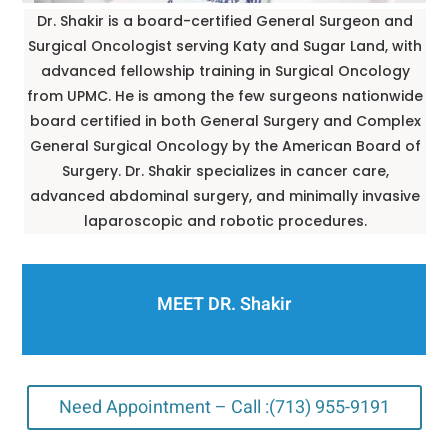
Dr. Shakir is a board-certified General Surgeon and
Surgical Oncologist serving Katy and Sugar Land, with
advanced fellowship training in Surgical Oncology
from UPMC. He is among the few surgeons nationwide
board certified in both General Surgery and Complex
General Surgical Oncology by the American Board of
Surgery. Dr. Shakir specializes in cancer care,
advanced abdominal surgery, and minimally invasive
laparoscopic and robotic procedures.
MEET DR. Shakir
Need Appointment – Call :(713) 955-9191