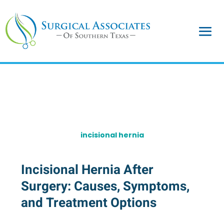
incisional hernia
Incisional Hernia After
Surgery: Causes, Symptoms,
and Treatment Options