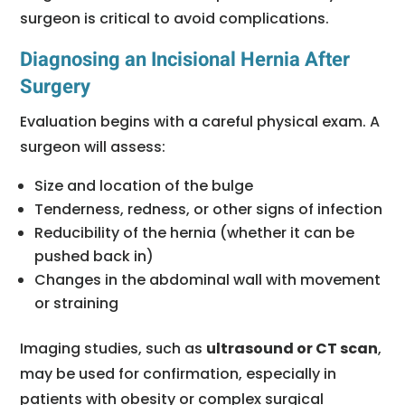
surgeon is critical to avoid complications.
Diagnosing an Incisional Hernia After
Surgery
Evaluation begins with a careful physical exam. A
surgeon will assess:
Size and location of the bulge
Tenderness, redness, or other signs of infection
Reducibility of the hernia (whether it can be
pushed back in)
Changes in the abdominal wall with movement
or straining
Imaging studies, such as
ultrasound or CT scan
,
may be used for confirmation, especially in
patients with obesity or complex surgical