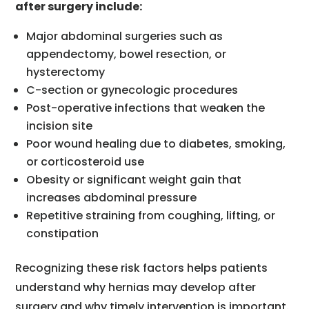
after surgery include:
Major abdominal surgeries such as
appendectomy, bowel resection, or
hysterectomy
C-section or gynecologic procedures
Post-operative infections that weaken the
incision site
Poor wound healing due to diabetes, smoking,
or corticosteroid use
Obesity or significant weight gain that
increases abdominal pressure
Repetitive straining from coughing, lifting, or
constipation
Recognizing these risk factors helps patients
understand why hernias may develop after
surgery and why timely intervention is important.