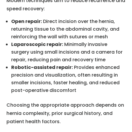
Modern techniques aim to reduce recurrence and
speed recovery:
Open repair:
Direct incision over the hernia,
returning tissue to the abdominal cavity, and
reinforcing the wall with sutures or mesh
Laparoscopic repair:
Minimally invasive
surgery using small incisions and a camera for
repair, reducing pain and recovery time
Robotic-assisted repair:
Provides enhanced
precision and visualization, often resulting in
smaller incisions, faster healing, and reduced
post-operative discomfort
Choosing the appropriate approach depends on
hernia complexity, prior surgical history, and
patient health factors.