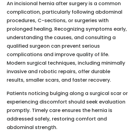
An incisional hernia after surgery is a common
complication, particularly following abdominal
procedures, C-sections, or surgeries with
prolonged healing. Recognizing symptoms early,
understanding the causes, and consulting a
qualified surgeon can prevent serious
complications and improve quality of life.
Modern surgical techniques, including minimally
invasive and robotic repairs, offer durable
results, smaller scars, and faster recovery.
Patients noticing bulging along a surgical scar or
experiencing discomfort should seek evaluation
promptly. Timely care ensures the hernia is
addressed safely, restoring comfort and
abdominal strength.