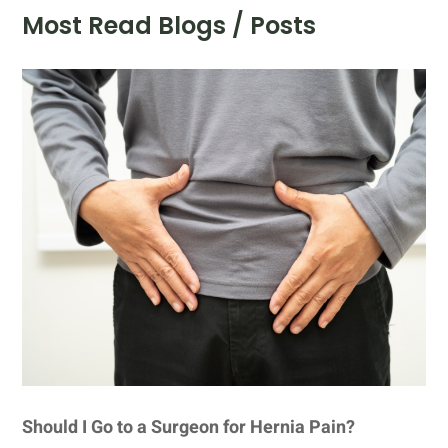
Most Read Blogs / Posts
Should I Go to a Surgeon for Hernia Pain?