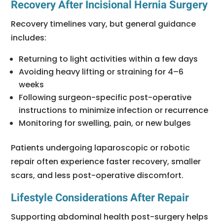
Recovery After Incisional Hernia Surgery
Recovery timelines vary, but general guidance
includes:
Returning to light activities within a few days
Avoiding heavy lifting or straining for 4–6
weeks
Following surgeon-specific post-operative
instructions to minimize infection or recurrence
Monitoring for swelling, pain, or new bulges
Patients undergoing laparoscopic or robotic
repair often experience faster recovery, smaller
scars, and less post-operative discomfort.
Lifestyle Considerations After Repair
Supporting abdominal health post-surgery helps