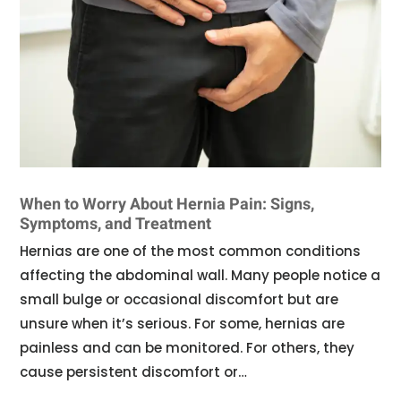
When to Worry About Hernia Pain: Signs,
Symptoms, and Treatment
Hernias are one of the most common conditions
affecting the abdominal wall. Many people notice a
small bulge or occasional discomfort but are
unsure when it’s serious. For some, hernias are
painless and can be monitored. For others, they
cause persistent discomfort or…