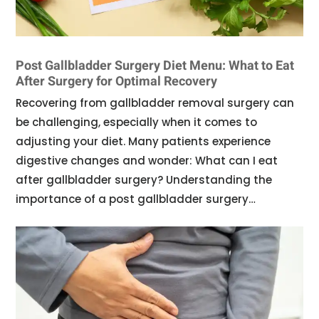
Post Gallbladder Surgery Diet Menu: What to Eat
After Surgery for Optimal Recovery
Recovering from gallbladder removal surgery can
be challenging, especially when it comes to
adjusting your diet. Many patients experience
digestive changes and wonder: What can I eat
after gallbladder surgery? Understanding the
importance of a post gallbladder surgery…