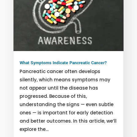
What Symptoms Indicate Pancreatic Cancer?
Pancreatic cancer often develops
silently, which means symptoms may
not appear until the disease has
progressed. Because of this,
understanding the signs — even subtle
ones — is important for early detection
and better outcomes. In this article, we’ll
explore the…