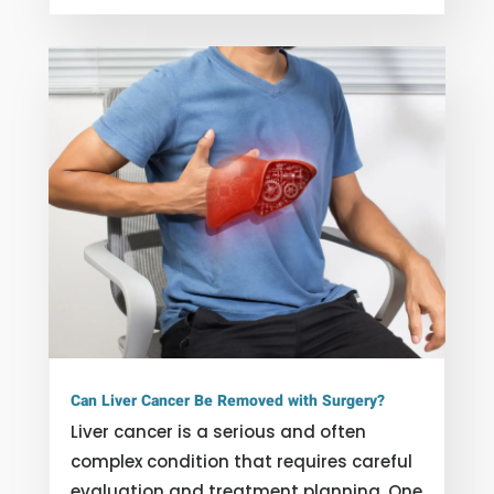
Can Liver Cancer Be Removed with Surgery?
Liver cancer is a serious and often
complex condition that requires careful
evaluation and treatment planning. One