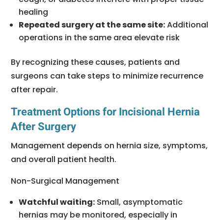
healing
Repeated surgery at the same site:
Additional
operations in the same area elevate risk
By recognizing these causes, patients and
surgeons can take steps to minimize recurrence
after repair.
Treatment Options for Incisional Hernia
After Surgery
Management depends on hernia size, symptoms,
and overall patient health.
Non-Surgical Management
Watchful waiting:
Small, asymptomatic
hernias may be monitored, especially in