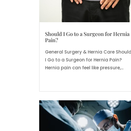
Should I Go to a Surgeon for Hernia
Pain?
General Surgery & Hernia Care Shoul
I Go to a Surgeon for Hernia Pain?
Hernia pain can feel like pressure,...