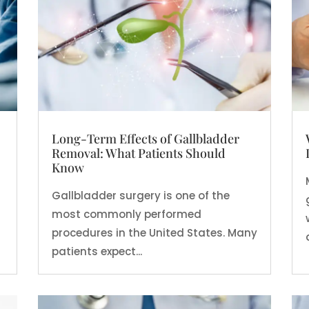
Long-Term Effects of Gallbladder
Removal: What Patients Should
Know
Gallbladder surgery is one of the
most commonly performed
procedures in the United States. Many
patients expect...