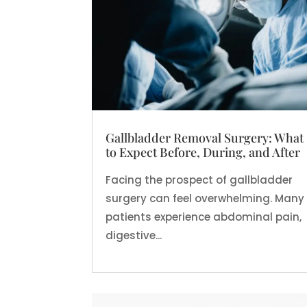
Gallbladder Removal Surgery: What
to Expect Before, During, and After
Facing the prospect of gallbladder
surgery can feel overwhelming. Many
patients experience abdominal pain,
digestive...