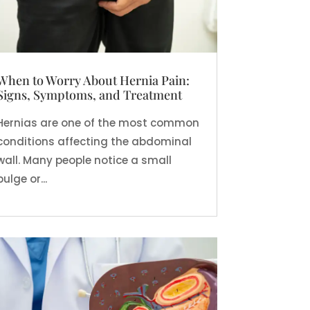
When to Worry About Hernia Pain:
Signs, Symptoms, and Treatment
Hernias are one of the most common
conditions affecting the abdominal
wall. Many people notice a small
bulge or...