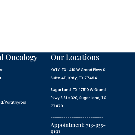
al Oncology
Our Locations
er
KATY, TX : 410 W Grand Pkwy S
r
Suite 4D, Katy, TX 77494
Sugar Land, TX :17510 W Grand
Pkwy S Ste 320, Sugar Land, TX
id/Parathyroid
77479
-------------------------
Appointment: 713-955-
9191