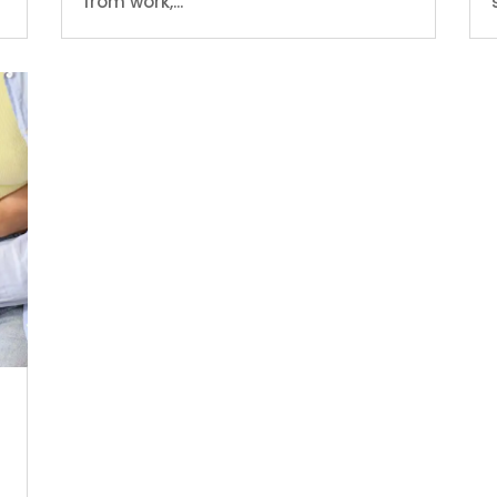
from work,...