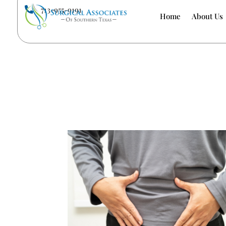
713-955-9191

Home
About Us