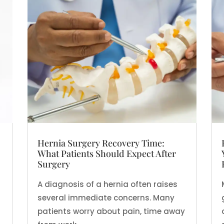
Hernia Surgery Recovery Time:
What Patients Should Expect After
Surgery
A diagnosis of a hernia often raises
several immediate concerns. Many
patients worry about pain, time away