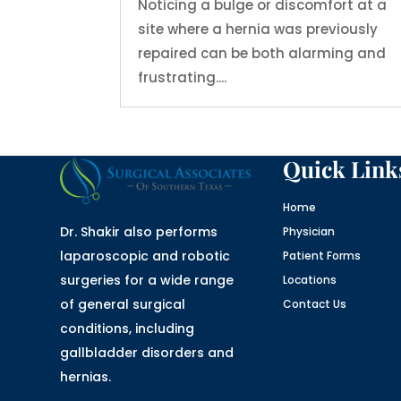
Noticing a bulge or discomfort at a
site where a hernia was previously
repaired can be both alarming and
frustrating....
Quick Link
Home
Dr. Shakir also performs
Physician
laparoscopic and robotic
Patient Forms
surgeries for a wide range
Locations
of general surgical
Contact Us
conditions, including
gallbladder disorders and
hernias.
Website designed by
fix website
company houston tx and logo designed by
designers for logos
in Texas , namely Logo in Hours LLC.