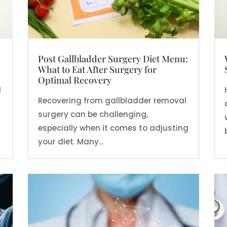
Post Gallbladder Surgery Diet Menu:
What to Eat After Surgery for
Optimal Recovery
d
Recovering from gallbladder removal
surgery can be challenging,
especially when it comes to adjusting
your diet. Many...