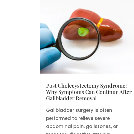
Post Cholecystectomy Syndrome:
Why Symptoms Can Continue After
Gallbladder Removal
Gallbladder surgery is often
performed to relieve severe
abdominal pain, gallstones, or