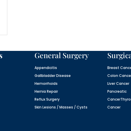
s
General Surgery
Surgic
Appendicitis
Breast Canc
Gallbladder Disease
Colon Cance
Hemorrhoids
Liver Cancer
Hernia Repair
Pancreatic
Reflux Surgery
Cancer
Thyro
Skin Lesions / Masses / Cysts
Cancer