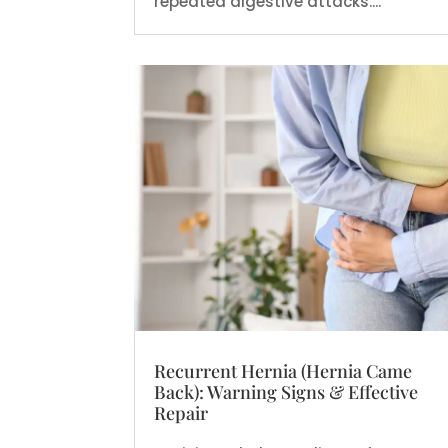
repeated digestive attacks....
Recurrent Hernia (Hernia Came
Back): Warning Signs & Effective
Repair