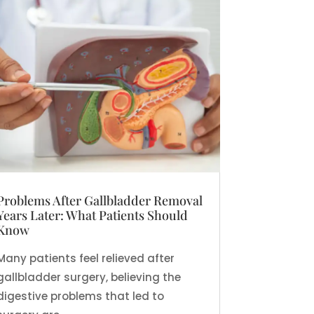
Problems After Gallbladder Removal
Years Later: What Patients Should
Know
Many patients feel relieved after
gallbladder surgery, believing the
digestive problems that led to