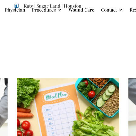
Katy | Sugar Land | Houston
W
Physician
Procedures
Wound Care
Contact
Re