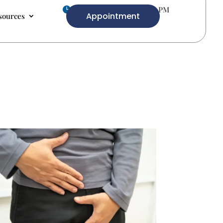
Mon-Fri 9.00 AM- 5.00 PM

Appointment
sources