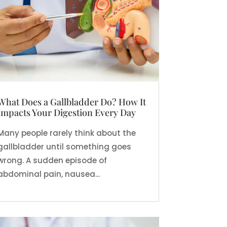
What Does a Gallbladder Do? How It
Impacts Your Digestion Every Day
Many people rarely think about the
gallbladder until something goes
wrong. A sudden episode of
abdominal pain, nausea...